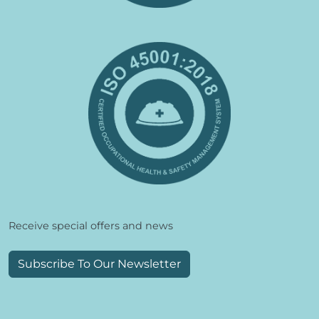
Receive special offers and news
Subscribe To Our Newsletter