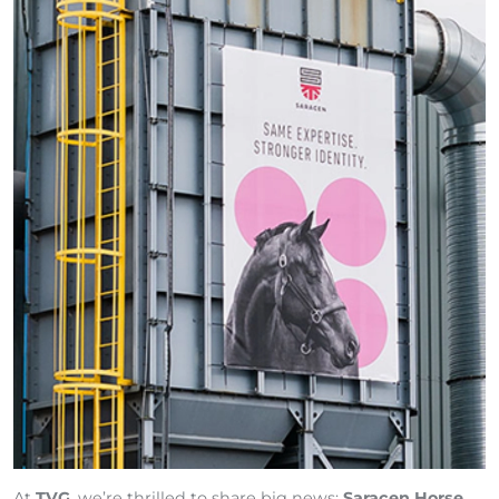
At
TVG
, we’re thrilled to share big news:
Saracen Horse