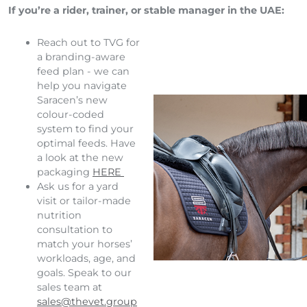
If you’re a rider, trainer, or stable manager in the UAE:
Reach out to TVG for
a branding-aware
feed plan - we can
help you navigate
Saracen’s new
colour-coded
system to find your
optimal feeds. Have
a look at the new
packaging
HERE
Ask us for a yard
visit or tailor-made
nutrition
consultation to
match your horses’
workloads, age, and
goals. Speak to our
sales team at
sales@thevet.group