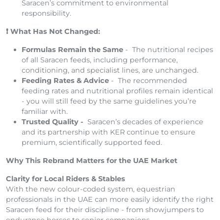
Saracen’s commitment to environmental
responsibility.
What Has Not Changed:
❗
Formulas Remain the Same
- The nutritional recipes
of all Saracen feeds, including performance,
conditioning, and specialist lines, are unchanged.
Feeding Rates & Advice
- The recommended
feeding rates and nutritional profiles remain identical
- you will still feed by the same guidelines you’re
familiar with.
Trusted Quality -
Saracen’s decades of experience
and its partnership with KER continue to ensure
premium, scientifically supported feed.
Why This Rebrand Matters for the UAE Market
Clarity for Local Riders & Stables
With the new colour-coded system, equestrian
professionals in the UAE can more easily identify the right
Saracen feed for their discipline - from showjumpers to