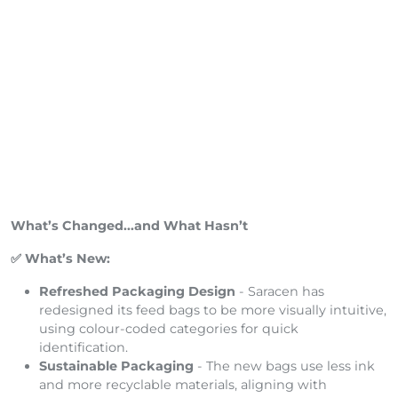
What’s Changed...and What Hasn’t
✅ What’s New:
Refreshed Packaging Design
- Saracen has
redesigned its feed bags to be more visually intuitive,
using colour-coded categories for quick
identification.
Sustainable Packaging
- The new bags use less ink
and more recyclable materials, aligning with