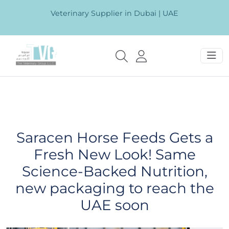
Veterinary Supplier in Dubai | UAE
Saracen Horse Feeds Gets a
Fresh New Look! Same
Science-Backed Nutrition,
new packaging to reach the
UAE soon