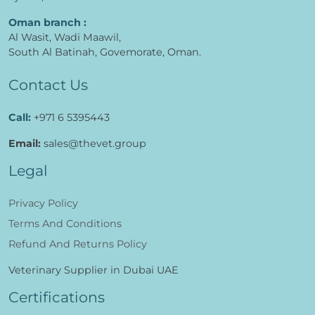
Oman branch :
Al Wasit, Wadi Maawil,
South Al Batinah, Govemorate, Oman.
Contact Us
Call:
+971 6 5395443
Email:
sales@thevet.group
Legal
Privacy Policy
Terms And Conditions
Refund And Returns Policy
Veterinary Supplier in Dubai UAE
Certifications