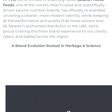
Feeds
, one of the world’s most trusted and scientifically
driven equine nutrition brands, has officially re-branded -
unveiling a cleaner, more modern identity, while keeping
all the performance and quality that horse owners love.
As Saracen’s authorised distributor in the UAE, we’re
proud to bring this fresh brand experience to our clients,
riders, and stables across the region.
A Brand Evolution Rooted in Heritage & Science