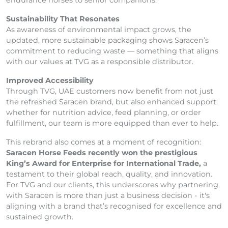
endurance horses to senior companions.
Sustainability That Resonates
As awareness of environmental impact grows, the
updated, more sustainable packaging shows Saracen’s
commitment to reducing waste — something that aligns
with our values at TVG as a responsible distributor.
Improved Accessibility
Through TVG, UAE customers now benefit from not just
the refreshed Saracen brand, but also enhanced support:
whether for nutrition advice, feed planning, or order
fulfillment, our team is more equipped than ever to help.
This rebrand also comes at a moment of recognition:
Saracen Horse Feeds recently won the prestigious
King’s Award for Enterprise for International Trade,
a
testament to their global reach, quality, and innovation.
For TVG and our clients, this underscores why partnering
with Saracen is more than just a business decision - it's
aligning with a brand that’s recognised for excellence and
sustained growth.