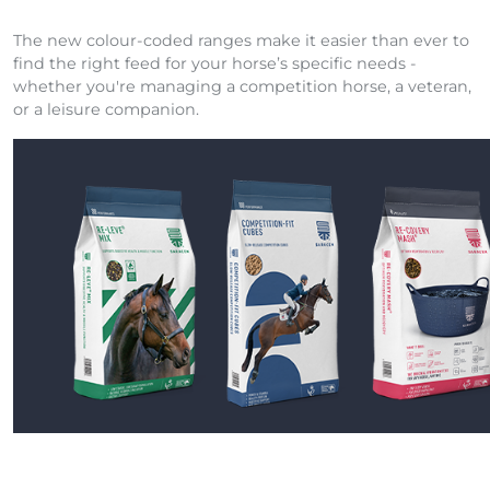
The new colour-coded ranges make it easier than ever to
find the right feed for your horse’s specific needs -
whether you're managing a competition horse, a veteran,
or a leisure companion.