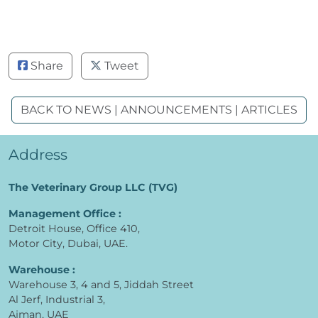
Share
Tweet
BACK TO NEWS | ANNOUNCEMENTS | ARTICLES
Address
The Veterinary Group LLC (TVG)
Management Office :
Detroit House, Office 410,
Motor City, Dubai, UAE.
Warehouse :
Warehouse 3, 4 and 5, Jiddah Street
Al Jerf, Industrial 3,
Ajman, UAE