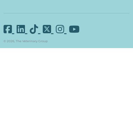
© 2026, The Veterinary Group