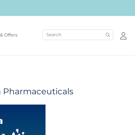
& Offers
a Pharmaceuticals