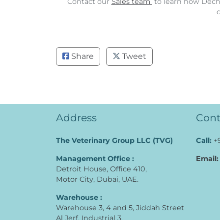
Contact our
Sales team
to learn how Dechr
Share
Tweet
Address
Cont
The Veterinary Group LLC (TVG)
Call:
+
Management Office :
Email:
Detroit House, Office 410,
Motor City, Dubai, UAE.
Warehouse :
Warehouse 3, 4 and 5, Jiddah Street
Al Jerf, Industrial 3,