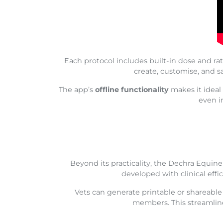
Each protocol includes built-in dose and rat
create, customise, and s
The app’s
offline functionality
makes it ideal 
even i
Beyond its practicality, the Dechra Equi
developed with clinical effi
Vets can generate printable or shareabl
members. This streamline