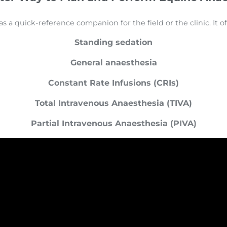
a quick-reference companion for the field or the clinic. It offe
Standing sedation
General anaesthesia
Constant Rate Infusions (CRIs)
Total Intravenous Anaesthesia (TIVA)
Partial Intravenous Anaesthesia (PIVA)