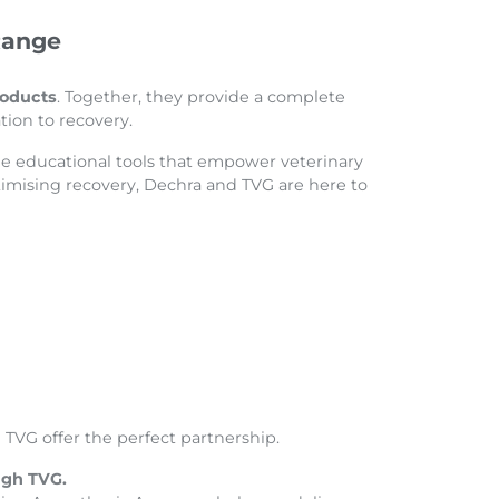
Range
roducts
. Together, they provide a complete
tion to recovery.
he educational tools that empower veterinary
timising recovery, Dechra and TVG are here to
TVG offer the perfect partnership.
ugh TVG.