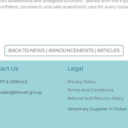
a’s anaesthesia and analgesia solutions - paired with the Equ
confident, consistent, and safe anaesthetic care for every horse
BACK TO NEWS | ANNOUNCEMENTS | ARTICLES
act Us
Legal
971 6 5395443
Privacy Policy
Terms And Conditions
sales@thevet.group
Refund And Returns Policy
Veterinary Supplier in Dubai