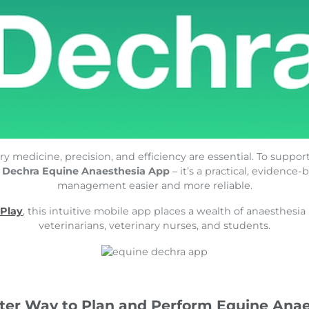
y medicine, precision, and efficiency are essential. To support
e
Dechra Equine Anaesthesia App
– it’s a practical, evidenc
management easier and more reliable.
 Play
, this intuitive mobile app places a wealth of anaesthesi
veterinarians, veterinary nurses, and students.
ter Way to Plan and Perform Equine Anae