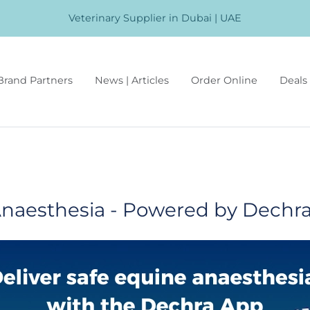
Veterinary Supplier in Dubai | UAE
Brand Partners
News | Articles
Order Online
Deals 
naesthesia - Powered by Dechr