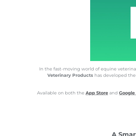
In the fast-moving world of equine veterinar
Veterinary Products
has developed th
Available on both the
App Store
and
Google
A Smar