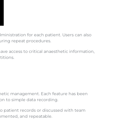
ministration for each patient. Users can also
during repeat procedures.
ve access to critical anaesthetic information,
itions.
hetic management. Each feature has been
ion to simple data recording.
o patient records or discussed with team
cumented, and repeatable.