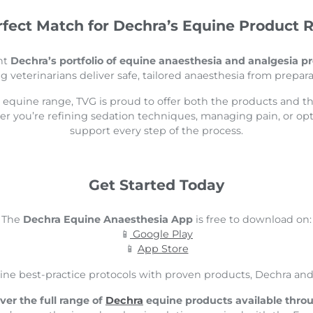
rfect Match for Dechra’s Equine Product 
nt
Dechra’s portfolio of equine anaesthesia and analgesia p
ng veterinarians deliver safe, tailored anaesthesia from prepara
s equine range, TVG is proud to offer both the products and t
her you’re refining sedation techniques, managing pain, or op
support every step of the process.
Get Started Today
The
Dechra Equine Anaesthesia App
is free to download on:
📱
Google Play
📱
App Store
ine best-practice protocols with proven products, Dechra and 
ver the full range of
Dechra
equine products available thro