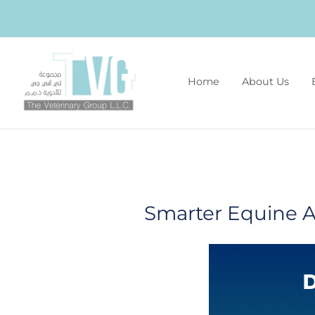
Home
About Us
Smarter Equine A