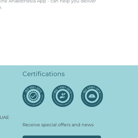
ine Anaesthesia App - can help you deliver
.
Certifications
 UAE
Receive special offers and news