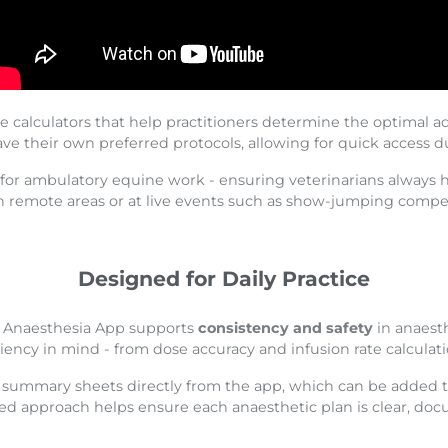
e calculators that help practitioners determine the optimal ad
ave their own preferred protocols, allowing for quick access 
for ambulatory equine work - ensuring veterinarians always ha
n remote areas or at live events such as show-jumping compet
Designed for Daily Practice
ne Anaesthesia App supports
consistency and safety
in anaest
ciency in mind - from dose accuracy and infusion rate calculat
e summary sheets directly from the app, which can be added t
d approach helps ensure each anaesthetic plan is clear, do