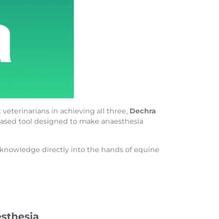
 veterinarians in achieving all three,
Dechra
e-based tool designed to make anaesthesia
a knowledge directly into the hands of equine
sthesia