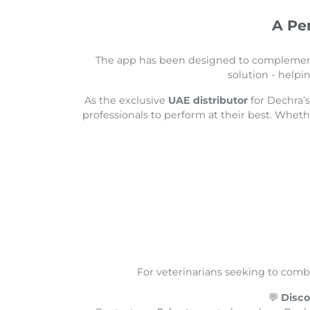
A Pe
The app has been designed to compleme
solution - helpi
As the exclusive
UAE distributor
for Dechra’
professionals to perform at their best. Whet
For veterinarians seeking to comb
💬
Disco