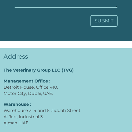
SUBMIT
Address
The Veterinary Group LLC (TVG)
Management Office :
Detroit House, Office 410,
Motor City, Dubai, UAE.
Warehouse :
Warehouse 3, 4 and 5, Jiddah Street
Al Jerf, Industrial 3,
Ajman, UAE