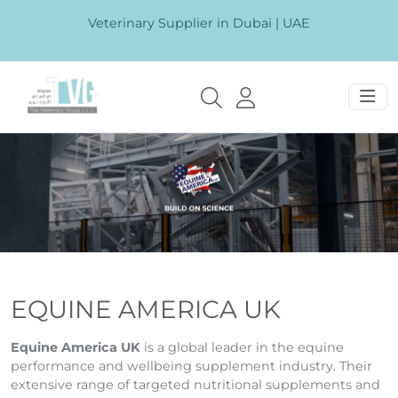
Veterinary Supplier in Dubai | UAE
EQUINE AMERICA UK
Equine America UK
is a global leader in the equine
performance and wellbeing supplement industry. Their
extensive range of targeted nutritional supplements and