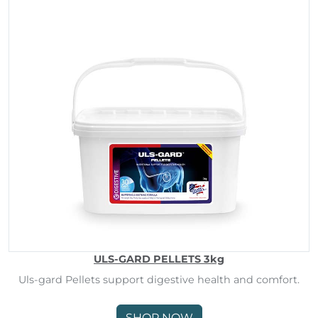
ULS-GARD PELLETS 3kg
Uls-gard Pellets support digestive health and comfort.
SHOP NOW