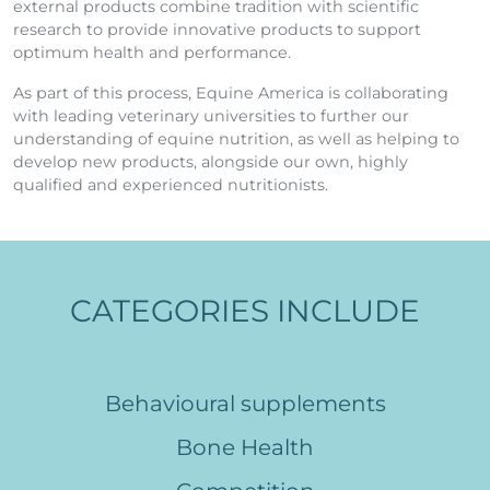
external products combine tradition with scientific
research to provide innovative products to support
optimum health and performance.
As part of this process, Equine America is collaborating
with leading veterinary universities to further our
understanding of equine nutrition, as well as helping to
develop new products, alongside our own, highly
qualified and experienced nutritionists.
CATEGORIES INCLUDE
Behavioural supplements
Bone Health