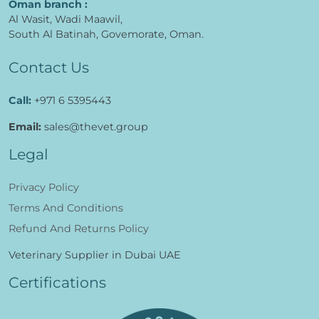
Oman branch :
Al Wasit, Wadi Maawil,
South Al Batinah, Govemorate, Oman.
Contact Us
Call:
+971 6 5395443
Email:
sales@thevet.group
Legal
Privacy Policy
Terms And Conditions
Refund And Returns Policy
Veterinary Supplier in Dubai UAE
Certifications