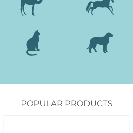
POPULAR PRODUCTS