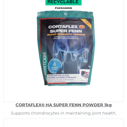
CORTAFLEX® HA SUPER FENN POWDER 1kg
Supports chondrocytes in maintaining joint health.