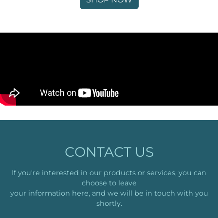
CONTACT US
If you're interested in our products or services, you can
choose to leave
your information here, and we will be in touch with you
shortly.