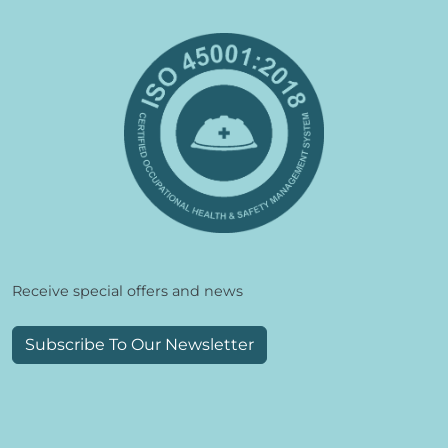
Receive special offers and news
Subscribe To Our Newsletter