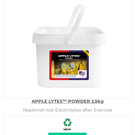
APPLE LYTES™ POWDER 2.5kg
Replenish lost Electrolytes after Exercise