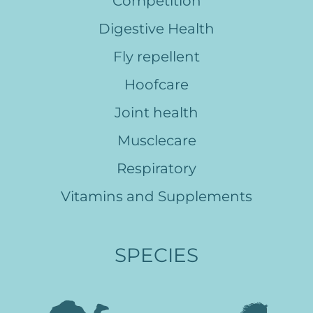
Competition
Digestive Health
Fly repellent
Hoofcare
Joint health
Musclecare
Respiratory
Vitamins and Supplements
SPECIES