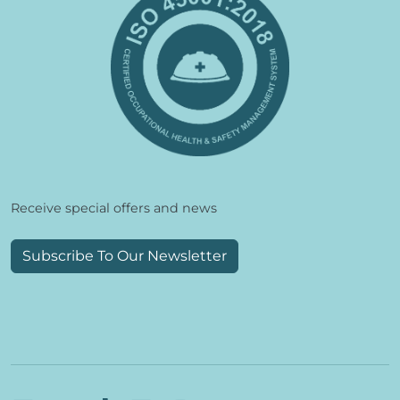
Receive special offers and news
Subscribe To Our Newsletter