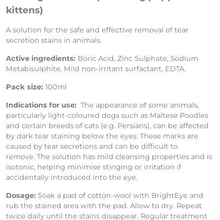
For Dogs and Cats (including puppies and
kittens)
A solution for the safe and effective removal of tear
secretion stains in animals.
Active ingredients:
Boric Acid, Zinc Sulphate, Sodium
Metabisulphite, Mild non-irritant surfactant, EDTA.
Pack size:
100ml
Indications for use:
The appearance of some animals,
particularly light-coloured dogs such as Maltese Poodles
and certain breeds of cats (e.g. Persians), can be affected
by dark tear staining below the eyes. These marks are
caused by tear secretions and can be difficult to
remove. The solution has mild cleansing properties and is
isotonic, helping minimise stinging or irritation if
accidentally introduced into the eye.
Dosage:
Soak a pad of cotton-wool with BrightEye and