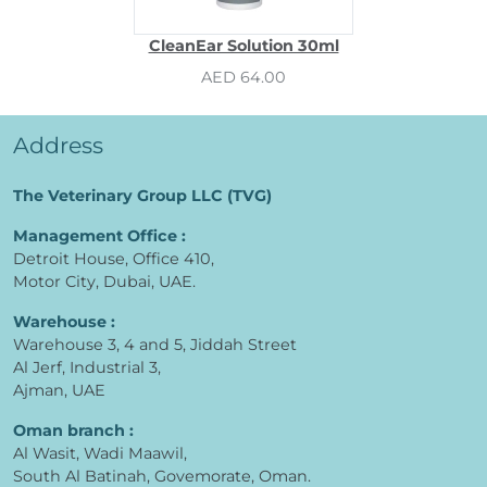
CleanEar Solution 30ml
AED 64.00
Address
The Veterinary Group LLC (TVG)
Management Office :
Detroit House, Office 410,
Motor City, Dubai, UAE.
Warehouse :
Warehouse 3, 4 and 5, Jiddah Street
Al Jerf, Industrial 3,
Ajman, UAE
Oman branch :