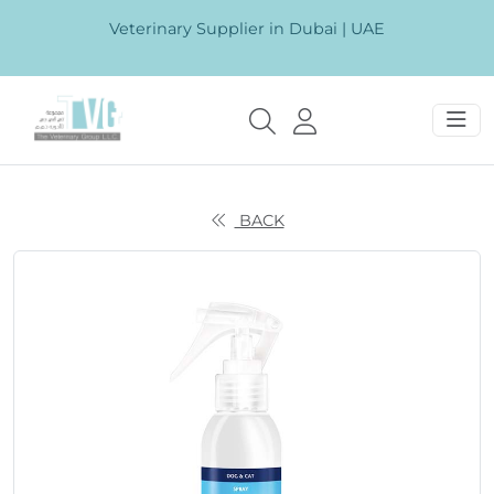
Veterinary Supplier in Dubai | UAE
BACK