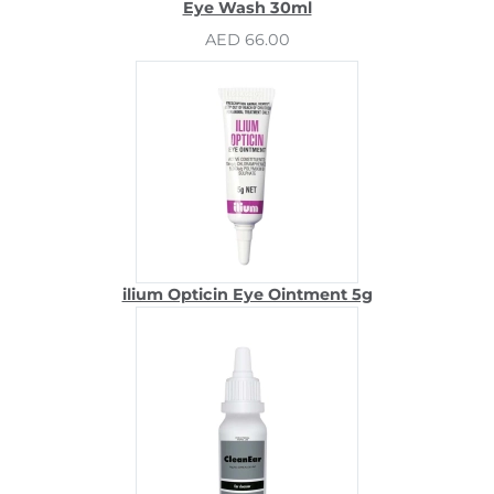
Eye Wash 30ml
AED 66.00
ilium Opticin Eye Ointment 5g