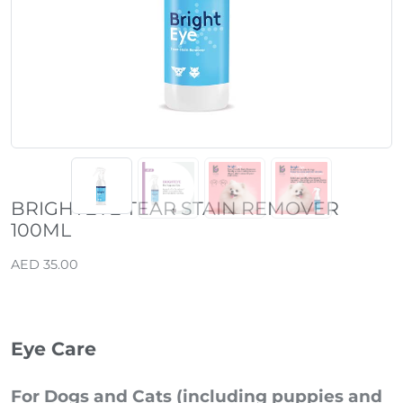
Previous
Next
BRIGHTEYE TEAR STAIN REMOVER
100ML
AED 35.00
Eye Care