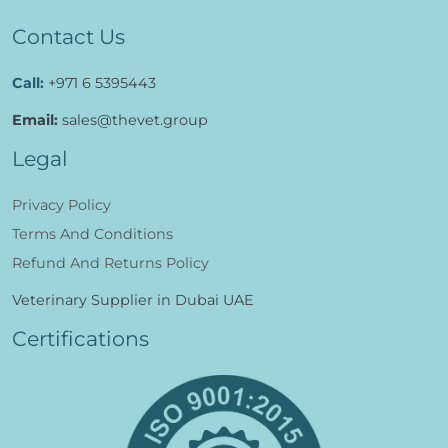
Al Wasit, Wadi Maawil,
South Al Batinah, Govemorate, Oman.
Contact Us
Call:
+971 6 5395443
Email:
sales@thevet.group
Legal
Privacy Policy
Terms And Conditions
Refund And Returns Policy
Veterinary Supplier in Dubai UAE
Certifications