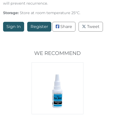
rub the stained area with the pad. Allow to dry. Repeat
twice daily until the stains disappear. Regular treatment
will prevent recurrence.
Storage:
Store at room temperature 25°C.
Sign In
Register
Share
Tweet
WE RECOMMEND