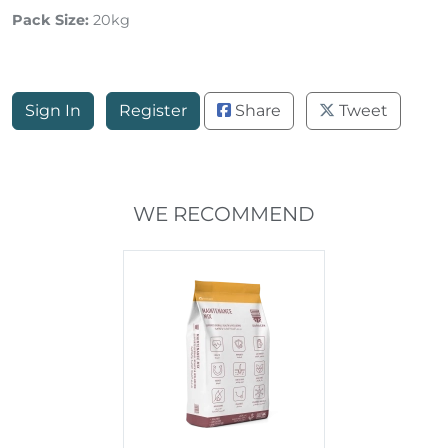
Pack Size:
20kg
Sign In
Register
Share
Tweet
WE RECOMMEND