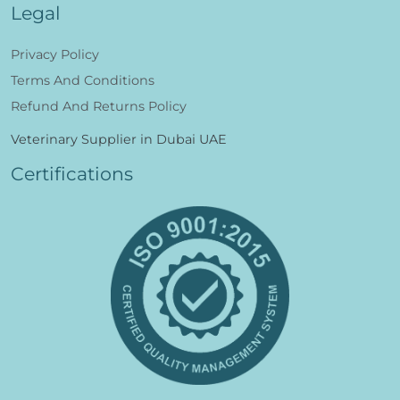
Legal
Privacy Policy
Terms And Conditions
Refund And Returns Policy
Veterinary Supplier in Dubai UAE
Certifications