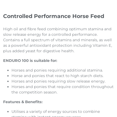
Controlled Performance Horse Feed
High oil and fibre feed combining optimum stamina and
slow release energy for a controlled performance.
Contains a full spectrum of vitamins and minerals, as well
as a powerful antioxidant protection including Vitamin E,
plus added yeast for digestive health.
ENDURO 100 is suitable for:
Horses and ponies requiring additional stamina.
Horse and ponies that react to high starch diets.
Horses and ponies requiring slow release energy.
Horses and ponies that require condition throughout
the competition season.
Features & Benefits:
Utilises a variety of energy sources to combine