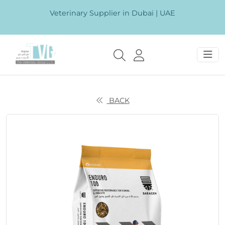
Veterinary Supplier in Dubai | UAE
BACK