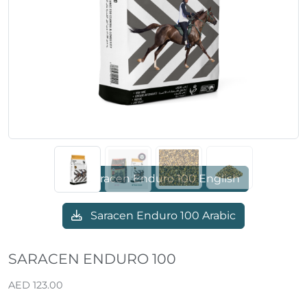
Previous
Next
Saracen Enduro 100 English
Saracen Enduro 100 Arabic
SARACEN ENDURO 100
AED 123.00