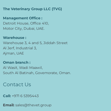
The Veterinary Group LLC (TVG)
Management Office :
Detroit House, Office 410,
Motor City, Dubai, UAE.
Warehouse :
Warehouse 3, 4 and 5, Jiddah Street
Al Jerf, Industrial 3,
Ajman, UAE
Oman branch :
Al Wasit, Wadi Maawil,
South Al Batinah, Govemorate, Oman.
Contact Us
Call:
+971 6 5395443
Email:
sales@thevet.group