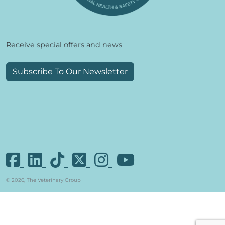
Receive special offers and news
Subscribe To Our Newsletter
© 2026, The Veterinary Group