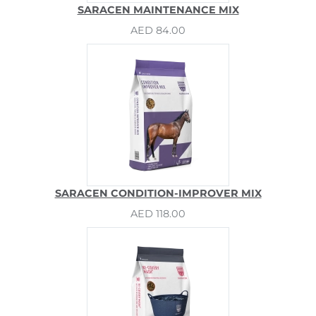
SARACEN MAINTENANCE MIX
AED 84.00
SARACEN CONDITION-IMPROVER MIX
AED 118.00