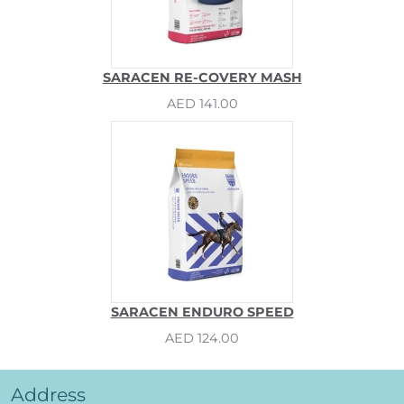
SARACEN RE-COVERY MASH
AED 141.00
SARACEN ENDURO SPEED
AED 124.00
Address