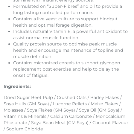
stamina with instant energy sources.
Formulated on “Super-Fibres” and oil to provide a
long lasting controlled performance.
Contains a live yeast culture to support hindgut
health and optimal forage digestion.
Includes natural Vitamin E, a powerful antioxidant to
assist normal muscle function.
Quality protein source to optimise peak muscle
health and encourage maintenance of topline and
muscle definition.
Contains micronized cereals to support glycogen
replacement post exercise and help to delay the
onset of fatigue.
Ingredients:
Dried Sugar Beet Pulp / Crushed Oats / Barley Flakes /
Soya Hulls (GM Soya) / Lucerne Pellets / Maize Flakes /
Molasses / Soya Flakes (GM Soya) / Soya Oil (GM Soya) /
Vitamins & Minerals / Calcium Carbonate / Monocalcium
Phosphate / Soya Bean Meal (GM Soya) / Coconut Flavour
/ Sodium Chloride