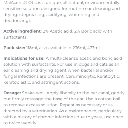
MalAcetic® Otic is a unique, all natural, environmentally
sensitive solution designed for routine ear cleaning and
drying. (degreasing, acidifying, whitening and
deodorizing).
Active ingredient:
2% Acetic acid, 2% Boric acid
with
surfactants.
Pack size:
118ml, also available in 236ml, 473ml
Indications for use:
A multi-cleanse acetic and boric acid
solution with surfactants. For use in dogs and cats as an
ear cleaning and drying agent when bacterial and/or
fungal infections are present. Ceruminolytic, keratolytic,
keratoplastic, and astringent actions.
Dosage:
Shake well. Apply liberally to the ear canal, gently
but firmly massage the base of the ear. Use a cotton ball
to remove excess solution. Repeat as necessary or as
directed by a veterinarian. As a maintenance, particularly
with a history of chronic infections due to yeast, use once
to twice weekly.