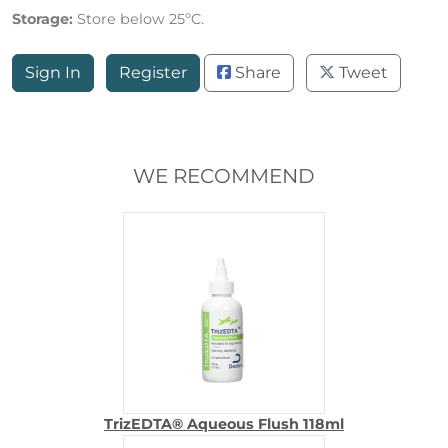
Storage:
Store below 25ºC.
Sign In
Register
Share
Tweet
WE RECOMMEND
TrizEDTA® Aqueous Flush 118ml