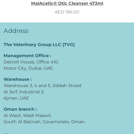
MalAcetic® Otic Cleanser 473ml
AED 196.00
Address
The Veterinary Group LLC (TVG)
Management Office :
Detroit House, Office 410,
Motor City, Dubai, UAE.
Warehouse :
Warehouse 3, 4 and 5, Jiddah Street
Al Jerf, Industrial 3,
Ajman, UAE
Oman branch :
Al Wasit, Wadi Maawil,
South Al Batinah, Govemorate, Oman.