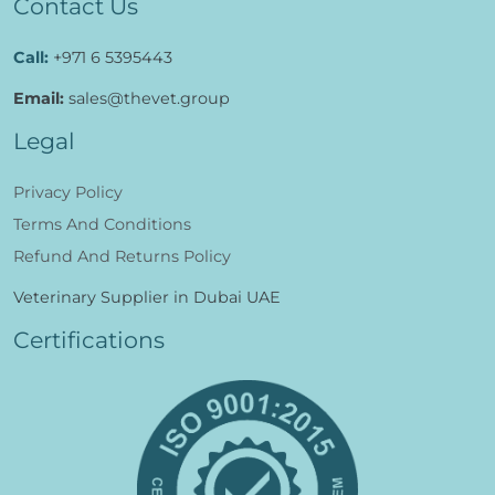
Contact Us
Call:
+971 6 5395443
Email:
sales@thevet.group
Legal
Privacy Policy
Terms And Conditions
Refund And Returns Policy
Veterinary Supplier in Dubai UAE
Certifications