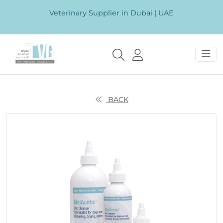
Veterinary Supplier in Dubai | UAE
BACK
Previous
Next