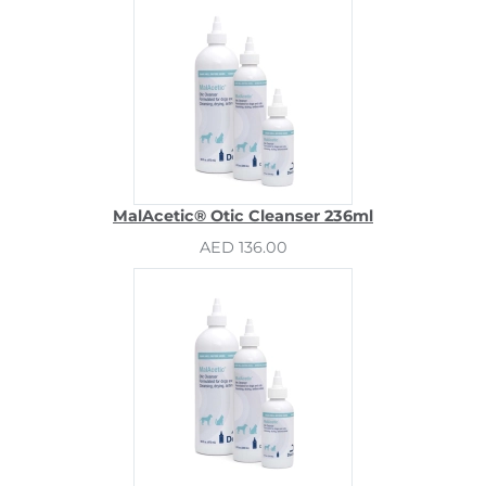
MalAcetic® Otic Cleanser 236ml
AED 136.00