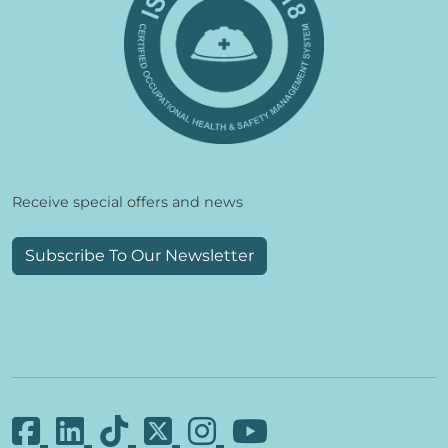
Receive special offers and news
Subscribe To Our Newsletter