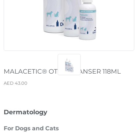
MALACETIC® OTIC CLEANSER 118ML
AED 43.00
Dermatology
For Dogs and Cats