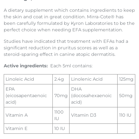
For Dogs, Cats and Horses
A dietary supplement which contains ingredients to keep
the skin and coat in great condition. Mirra-Cote® has
been carefully formulated by Kyron Laboratories to be the
perfect choice when needing EFA supplementation.
Studies have indicated that treatment with EFAs had a
significant reduction in pruritus scores as well as a
steroid-sparing effect in canine atopic dermatitis.
Active ingredients:
Each 5ml contains:
Linoleic Acid
2.4g
Linolenic Acid
125mg
EPA
DHA
(eicosapentaenoic
70mg
(docosahexaenoic
50mg
acid)
acid)
1100
Vitamin A
Vitamin D3
110 IU
IU