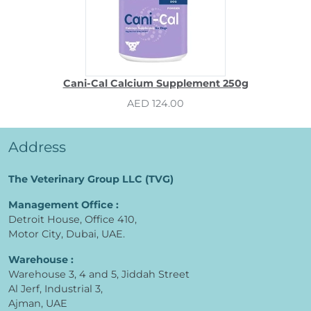
Cani-Cal Calcium Supplement 250g
AED 124.00
Address
The Veterinary Group LLC (TVG)
Management Office :
Detroit House, Office 410,
Motor City, Dubai, UAE.
Warehouse :
Warehouse 3, 4 and 5, Jiddah Street