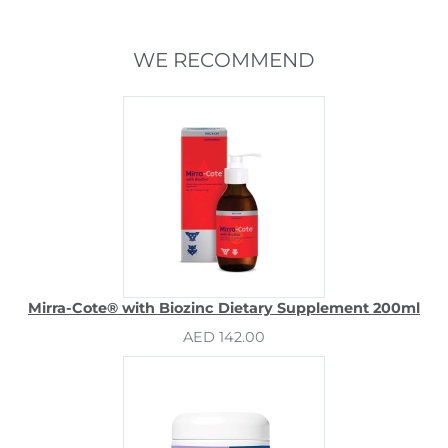
WE RECOMMEND
Mirra-Cote® with Biozinc Dietary Supplement 200ml
AED 142.00