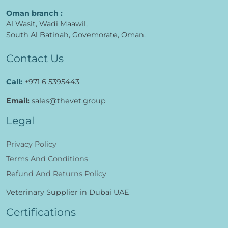
Al Jerf, Industrial 3,
Ajman, UAE
Oman branch :
Al Wasit, Wadi Maawil,
South Al Batinah, Govemorate, Oman.
Contact Us
Call:
+971 6 5395443
Email:
sales@thevet.group
Legal
Privacy Policy
Terms And Conditions
Refund And Returns Policy
Veterinary Supplier in Dubai UAE