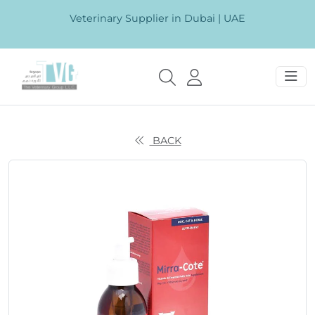
Veterinary Supplier in Dubai | UAE
BACK