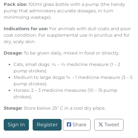
Vitamin E
10 IU
Pack size:
100ml glass bottle with a pump (the handy
pump that administers accurate dosages, in turn
minimizing wastage).
Indications for use:
For animals with dull coats and poor
coat condition. For supplemental use in pruritus and for
dry, scaly skin.
Dosage:
To be given daily, mixed in food or directly.
Cats, small dogs: ¼ – ½ medicine measure (1 – 2
pump strokes).
Medium to large dogs
:
¾ – 1 medicine measure (3 – 5
pump strokes).
Horses: 2 – 3 medicine measures (10 – 15 pump
strokes).
Storage:
Store below 25° C in a cool dry place.
Sign In
Register
Share
Tweet