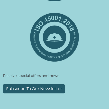
Receive special offers and news
Subscribe To Our Newsletter