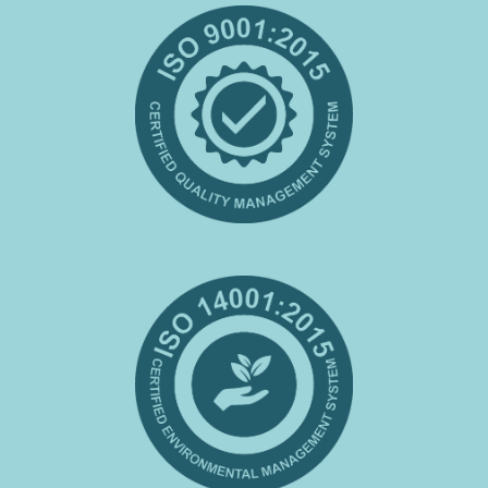
Certifications