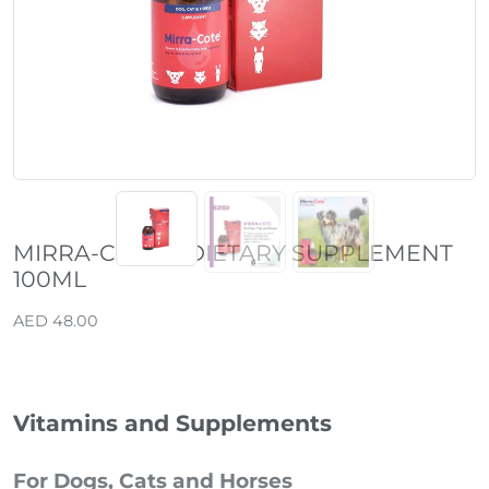
Previous
Next
MIRRA-COTE® DIETARY SUPPLEMENT
100ML
AED 48.00
Vitamins and Supplements