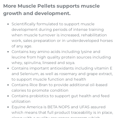
More Muscle Pellets supports muscle
growth and development.
Scientifically formulated to support muscle
development during periods of intense training
when muscle turnover is increased, rehabilitation
work, sales preparation or in underdeveloped horses
of any age.
Contains key amino acids including lysine and
leucine from high quality protein sources including
whey, spirulina, linseed and soya.
Contains important antioxidants including vitamin E
and Selenium, as well as rosemary and grape extract,
to support muscle function and health
Contains Rice Bran to provide additional oil-based
calories to promote condition
Contains probiotics to support gut health and feed
utilization
Equine America is BETA NOPS and UFAS assured
which means that full product traceability is in place,