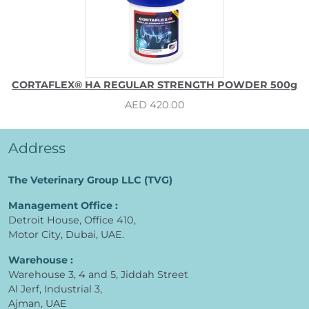
CORTAFLEX® HA REGULAR STRENGTH POWDER 500g
AED 420.00
Address
The Veterinary Group LLC (TVG)
Management Office :
Detroit House, Office 410,
Motor City, Dubai, UAE.
Warehouse :
Warehouse 3, 4 and 5, Jiddah Street
Al Jerf, Industrial 3,
Ajman, UAE