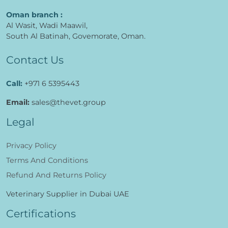
Oman branch :
Al Wasit, Wadi Maawil,
South Al Batinah, Govemorate, Oman.
Contact Us
Call:
+971 6 5395443
Email:
sales@thevet.group
Legal
Privacy Policy
Terms And Conditions
Refund And Returns Policy
Veterinary Supplier in Dubai UAE
Certifications