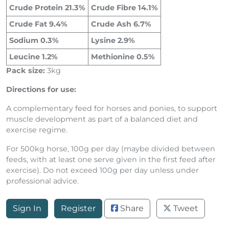
Crude Protein 21.3%
Crude Fibre 14.1%
Crude Fat 9.4%
Crude Ash 6.7%
Sodium 0.3%
Lysine 2.9%
Leucine 1.2%
Methionine 0.5%
Pack size:
3kg
Directions for use:
A complementary feed for horses and ponies, to support
muscle development as part of a balanced diet and
exercise regime.
For 500kg horse, 100g per day (maybe divided between
feeds, with at least one serve given in the first feed after
exercise). Do not exceed 100g per day unless under
professional advice.
Sign In
Register
Share
Tweet