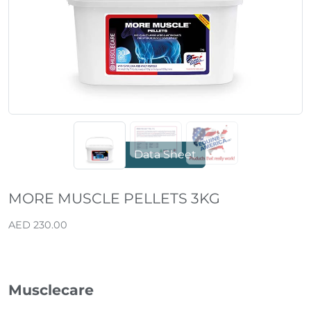
Data Sheet
MORE MUSCLE PELLETS 3KG
AED 230.00
Musclecare