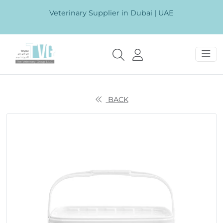
Veterinary Supplier in Dubai | UAE
BACK
Previous
Next