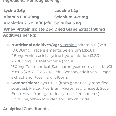
Ingredients Per 100g Serving:
Lysine 2.6g
Leucine 1.2g
Vitamin E 1000mg
Selenium 0.25mg
Probiotics 2.5 x 10(10)cfu
Spirulina 5.0g
Whey Protein Isolate 2.5g
Dried Grape Extract 90mg
Additives per kg:
Nutritional additives/kg:
Vitamins:
Vitamin E (3a700)
10,000mg,
Trace elements:
Selenium (3b801)
2.5mg.
Amino acids:
Lysine hydrochloride (3.2.3.)
26,000mg, DL Methionine (3c301)
150mg.
Zootechnical:
Saccharomyces cerevisiae MUCL
11
39885 (4b1710) 2.5 x 10
cfu.
Sensory additives:
(Grape
extract and Rosemary) 5180mg
Composition:
Soya Hulls (from genetically modified
sources), Maize, Rice Bran. Micronized Linseed, Soya
Bean Meal (from genetically modified sources),
Spirulina, Whey Powder, sodium chloride
Analytical Constituents
: