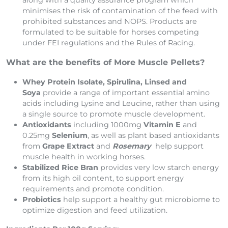
along with a quality assurance program which
minimises the risk of contamination of the feed with
prohibited substances and NOPS. Products are
formulated to be suitable for horses competing
under FEI regulations and the Rules of Racing.
What are the benefits of More Muscle Pellets?
Whey Protein Isolate, Spirulina, Linsed and
Soya
provide a range of important essential amino
acids including Lysine and Leucine, rather than using
a single source to promote muscle development.
Antioxidants
including 1000mg
Vitamin E
and
0.25mg
Selenium
, as well as plant based antioxidants
from
Grape Extract
and
Rosemary
help support
muscle health in working horses.
Stabilized Rice Bran
provides very low starch energy
from its high oil content, to support energy
requirements and promote condition.
Probiotics
help support a healthy gut microbiome to
optimize digestion and feed utilization.