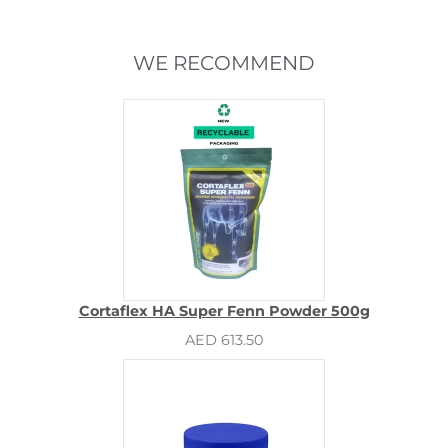
WE RECOMMEND
Cortaflex HA Super Fenn Powder 500g
AED 613.50