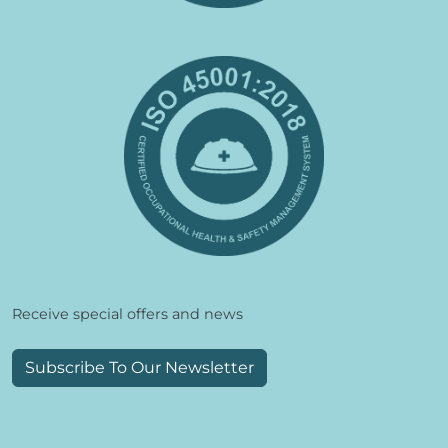
Receive special offers and news
Subscribe To Our Newsletter