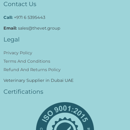
Contact Us
Call:
+971 6 5395443
Email:
sales@thevet.group
Legal
Privacy Policy
Terms And Conditions
Refund And Returns Policy
Veterinary Supplier in Dubai UAE
Certifications