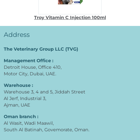
Troy Vitamin C Injection 100ml
Address
The Veterinary Group LLC (TVG)
Management Office :
Detroit House, Office 410,
Motor City, Dubai, UAE.
Warehouse :
Warehouse 3, 4 and 5, Jiddah Street
Al Jerf, Industrial 3,
Ajman, UAE
Oman branch :
Al Wasit, Wadi Maawil,
South Al Batinah, Govemorate, Oman.