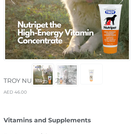
Previous
Next
TROY NUTRIPET 200G
AED 46.00
Vitamins and Supplements