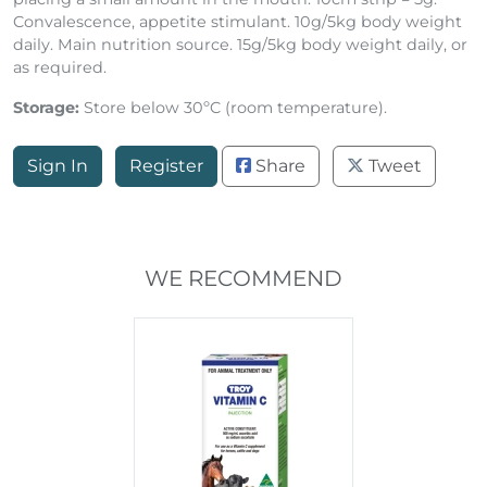
Convalescence, appetite stimulant. 10g/5kg body weight
daily. Main nutrition source. 15g/5kg body weight daily, or
as required.
Storage:
Store below 30ºC (room temperature).
Sign In
Register
Share
Tweet
WE RECOMMEND