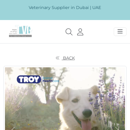
Veterinary Supplier in Dubai | UAE
BACK