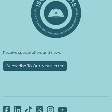
Receive special offers and news
Subscribe To Our Newsletter