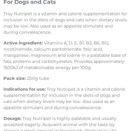
For Dogs and Cats
Troy Nutripet is a vitamin and calorie supplementation for
inclusion in the diets of dogs and cats when dietary levels
may be low. Also used as an appetite stimulant and
during convalescence.
Active ingredient:
Vitamins A, D, E, B1, B2, B6, B12,
nicotinamide, calcium pantothenate, folic acid,
manganese, magnesium and iodine in a palatable base of
fats, proteins and carbohydrates. Provides approximately
1500kJ of metabolisable energy per 100g.
Pack size:
200g tube
Indications for use:
Troy Nutripet is a vitamin and calorie
supplementation for inclusion in the diets of dogs and
cats when dietary levels may be low. Also used as an
appetite stimulant and during convalescence.
Dosage:
Troy Nutripet is highly palatable and usually
accepted eagerly. Acquaint animal with the taste by
placing a small amount in the mouth. 10cm strip = 5g.