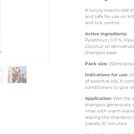
Next
A luxury insecticidal
and safe for use on ki
and tick control.
Active ingredients:
Pyrethrum 0.11 %, Piper
Coconut oil derivatives
shampoo base.
Pack size:
250ml polye
Indications for use:
Ul
of essential oils. It c
conditioners to give s
Application:
Wet the c
shampoo generously an
rinse with warm water.
leaving the shampoo on
(ideally 10 minutes)