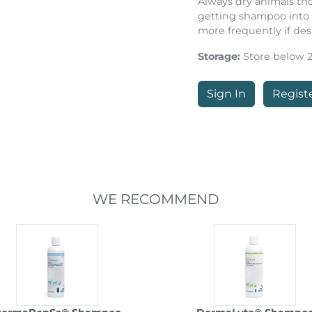
Always dry animals th
getting shampoo into 
more frequently if des
Storage:
Store below 25
Sign In
Regist
WE RECOMMEND