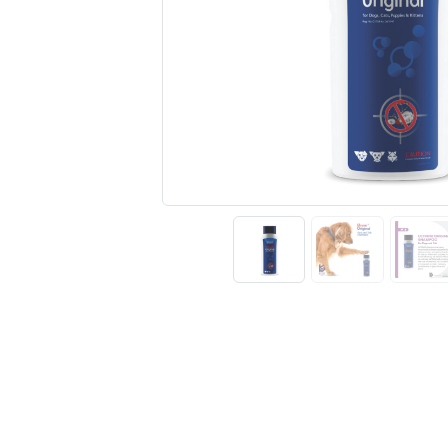
Previous