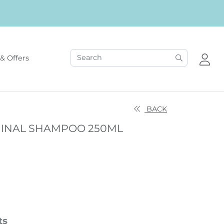
& Offers
BACK
INAL SHAMPOO 250ML
ts