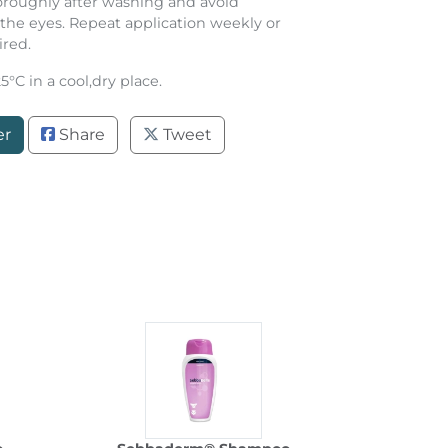
oroughly after washing and avoid
the eyes. Repeat application weekly or
ired.
°C in a cool,dry place.
er
Share
Tweet