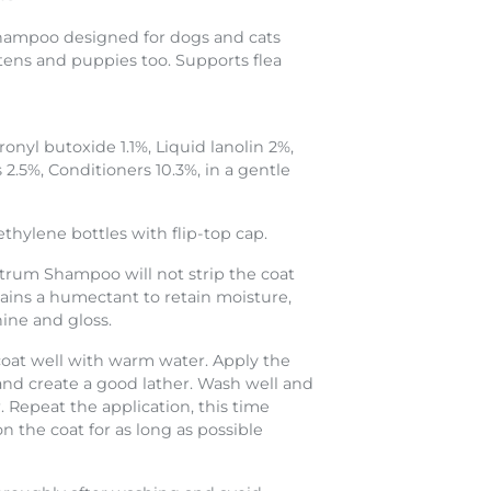
 shampoo designed for dogs and cats
ttens and puppies too. Supports flea
onyl butoxide 1.1%, Liquid lanolin 2%,
 2.5%, Conditioners 10.3%, in a gentle
thylene bottles with flip-top cap.
trum Shampoo will not strip the coat
ontains a humectant to retain moisture,
hine and gloss.
oat well with warm water. Apply the
d create a good lather. Wash well and
 Repeat the application, this time
 the coat for as long as possible