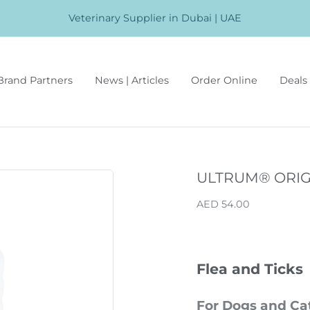
Veterinary Supplier in Dubai | UAE
Brand Partners
News | Articles
Order Online
Deals 
ULTRUM® ORIG
AED 54.00
Flea and Ticks
For Dogs and Ca