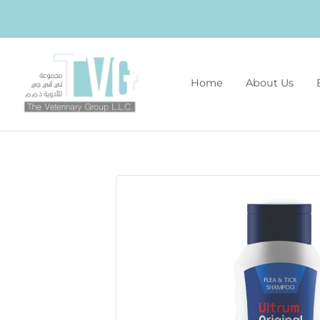
Home
About Us