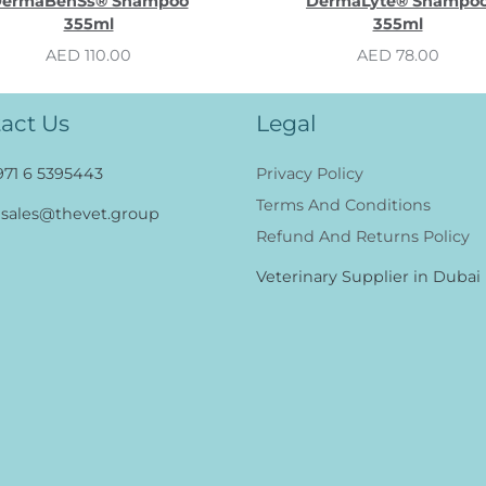
ermaBenSs® Shampoo
DermaLyte® Shampo
355ml
355ml
AED 110.00
AED 78.00
act Us
Legal
971 6 5395443
Privacy Policy
Terms And Conditions
sales@thevet.group
Refund And Returns Policy
Veterinary Supplier in Dubai