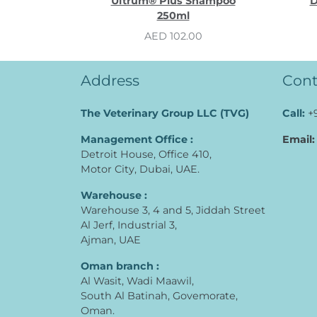
Ultrum® Plus Shampoo
D
250ml
AED 102.00
Address
Cont
The Veterinary Group LLC (TVG)
Call:
+
Management Office :
Email:
Detroit House, Office 410,
Motor City, Dubai, UAE.
Warehouse :
Warehouse 3, 4 and 5, Jiddah Street
Al Jerf, Industrial 3,
Ajman, UAE
Oman branch :
Al Wasit, Wadi Maawil,
South Al Batinah, Govemorate,
Oman.