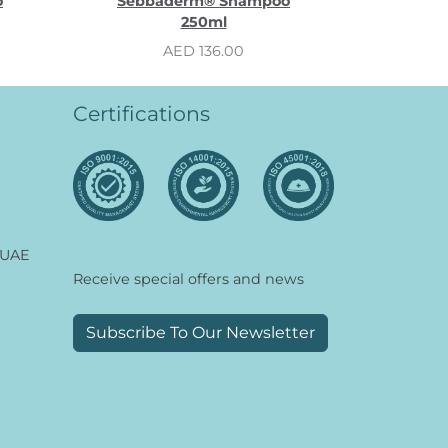
o
Sebbaderm® Shampoo
250ml
AED 136.00
Certifications
 UAE
Receive special offers and news
Subscribe To Our Newsletter